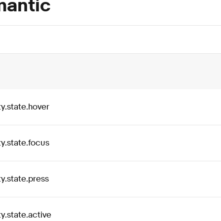
antic
ty
.
state
.
hover
ty
.
state
.
focus
ty
.
state
.
press
ty
.
state
.
active