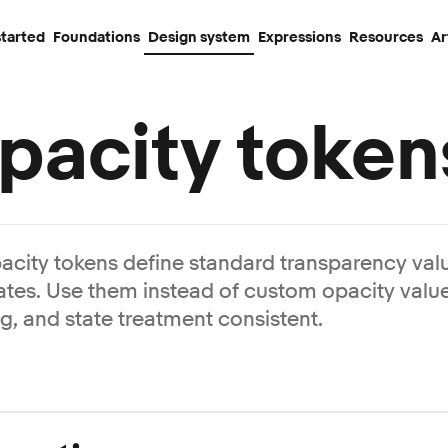
started
Foundations
Design system
Expressions
Resources
Ar
pacity token
acity tokens define standard transparency valu
ates. Use them instead of custom opacity valu
ng, and state treatment consistent.