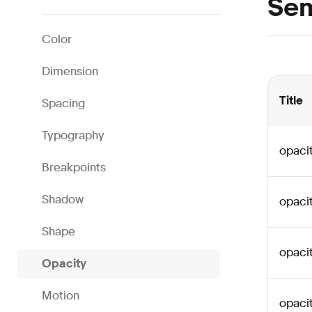
Sem
Color
Dimension
Title
Spacing
Typography
opaci
Breakpoints
Shadow
opaci
Shape
opaci
Opacity
Motion
opaci