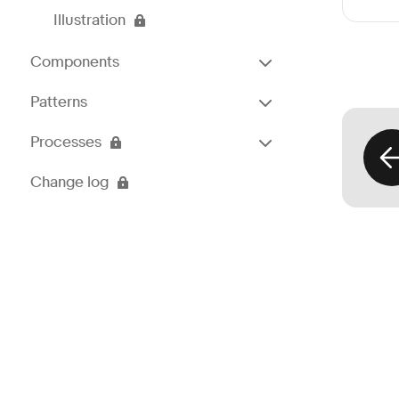
Illustration
Components
Patterns
Processes
Change log