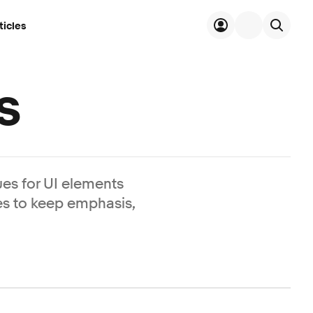
ticles
s
es for UI elements
es to keep emphasis,