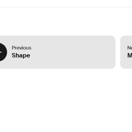
Previous
N
Shape
M