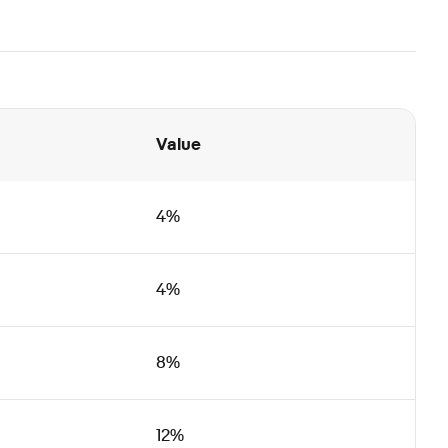
Value
4%
4%
8%
12%