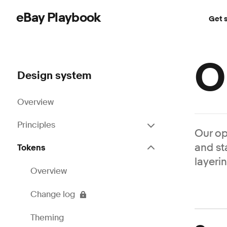
eBay Playbook
Get 
Skip to main content
O
Design system
Overview
Principles
Our op
and st
Tokens
layeri
Overview
Change log
Theming