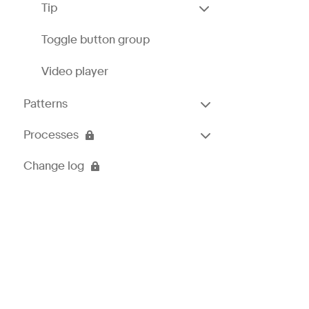
Tip
Toggle button group
Video player
Patterns
Processes
Change log