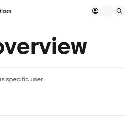
ticles
verview
s specific user