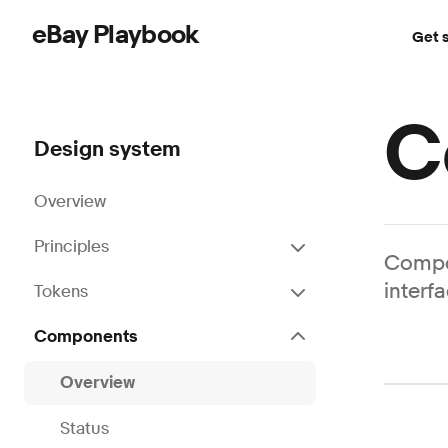
eBay Playbook
Get 
Skip to main content
C
Design system
Overview
Principles
Compon
interf
Tokens
Components
Overview
Status