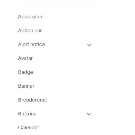
Accordion
Action bar
Alert notice
Avatar
Badge
Banner
Breadcrumb
Buttons
Calendar