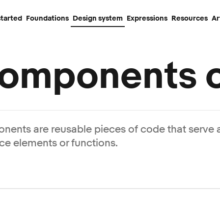
started
Foundations
Design system
Expressions
Resources
Ar
omponents o
ents are reusable pieces of code that serve a
ace elements or functions.