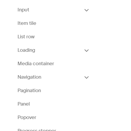
Input
Item tile
List row
Loading
Media container
Navigation
Pagination
Panel
Popover
Progress stepper