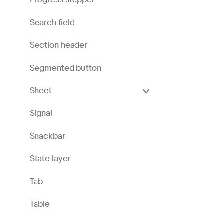
Search field
Section header
Segmented button
Sheet
Signal
Snackbar
State layer
Tab
Table