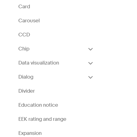
Card
Carousel
CCD
Chip
Data visualization
Dialog
Divider
Education notice
EEK rating and range
Expansion