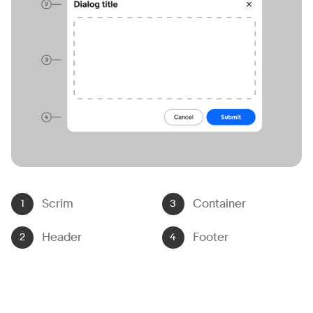
Scrim
Container
Header
Footer