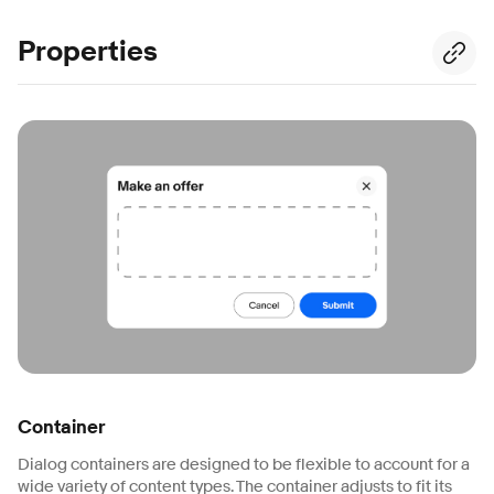
Properties
Container
Dialog containers are designed to be flexible to account for a
wide variety of content types. The container adjusts to fit its