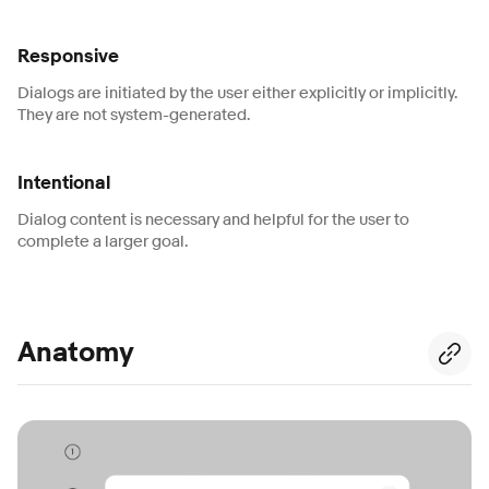
Responsive
Dialogs are initiated by the user either explicitly or implicitly.
They are not system-generated.
Intentional
Dialog content is necessary and helpful for the user to
complete a larger goal.
Anatomy