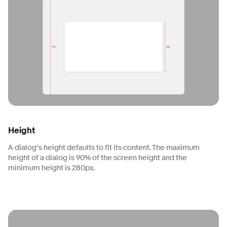
Height
A dialog’s height defaults to fit its content. The maximum
height of a dialog is 90% of the screen height and the
minimum height is 280px.