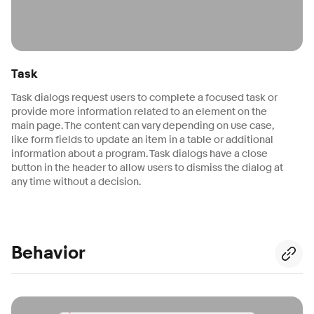
Task
Task dialogs request users to complete a focused task or
provide more information related to an element on the
main page. The content can vary depending on use case,
like form fields to update an item in a table or additional
information about a program. Task dialogs have a close
button in the header to allow users to dismiss the dialog at
any time without a decision.
Behavior