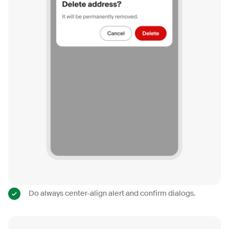
Do always center-align alert and confirm dialogs.