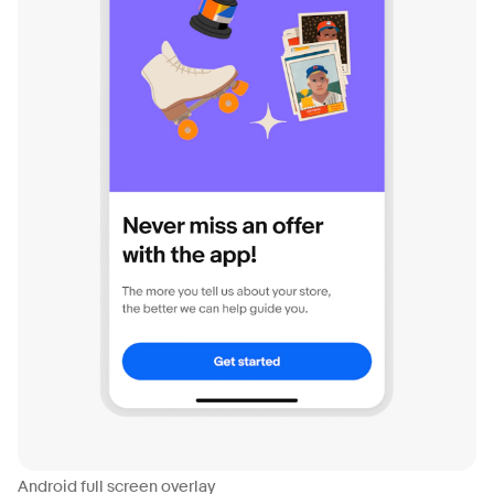
Android full screen overlay