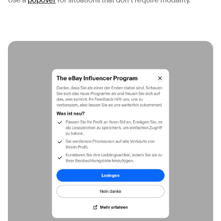
Use a
popover
for situations that don’t require modality.