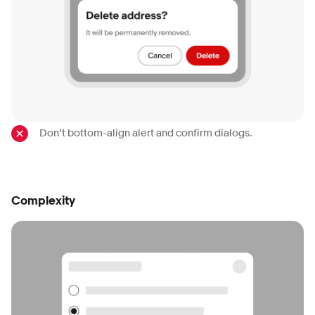
Don’t bottom-align alert and confirm dialogs.
Complexity