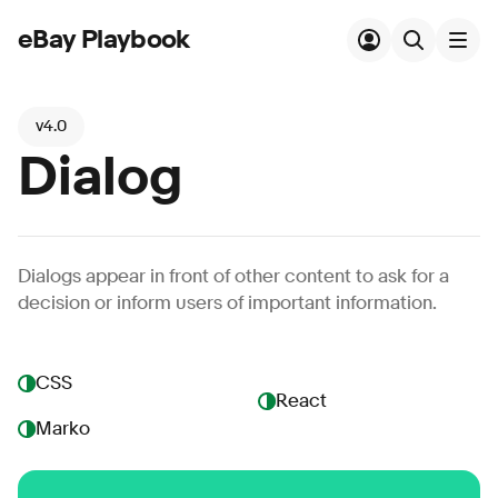
eBay Playbook
Skip to main content
v4.0
Dialog
Dialogs appear in front of other content to ask for a
decision or inform users of important information.
CSS
React
Marko