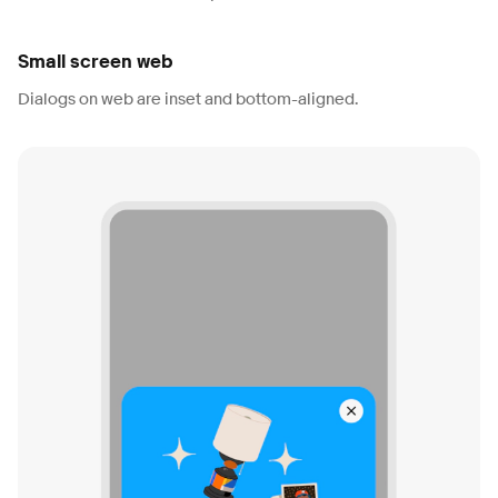
Small screen web
Dialogs on web are inset and bottom-aligned.