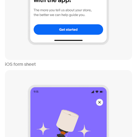
iOS form sheet