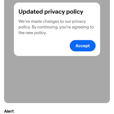
Alert