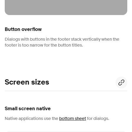
Button overflow
Dialogs with buttons in the footer stack vertically when the
footer is too narrow for the button titles.
Screen sizes
Small screen native
Native applications use the
bottom sheet
for dialogs.