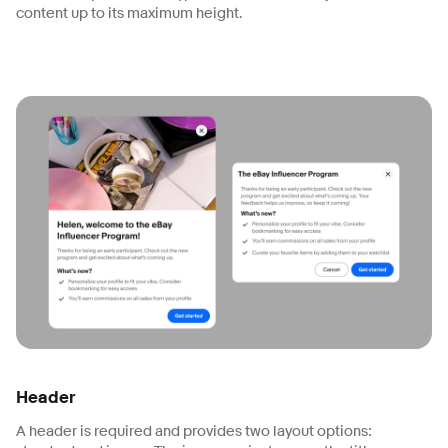
content up to its maximum height.
Header
A header is required and provides two layout options: