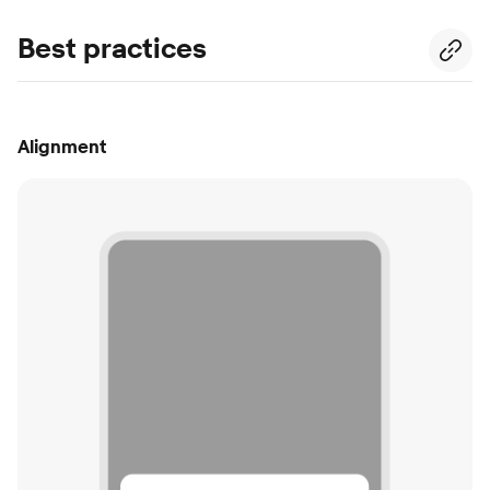
Best practices
Alignment