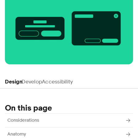
Design
Develop
Accessibility
On this page
Considerations
Anatomy