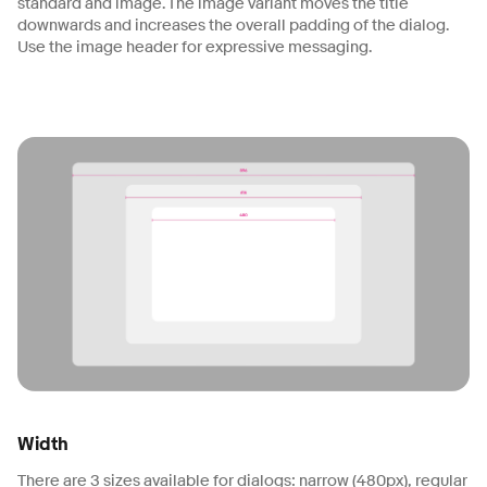
standard and image. The image variant moves the title
downwards and increases the overall padding of the dialog.
Use the image header for expressive messaging.
Width
There are 3 sizes available for dialogs: narrow (480px), regular