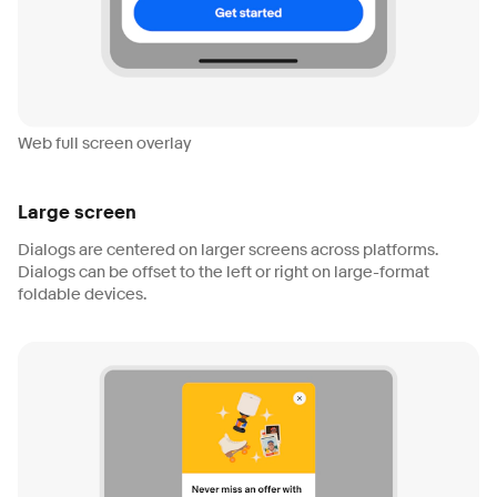
Web full screen overlay
Large screen
Dialogs are centered on larger screens across platforms.
Dialogs can be offset to the left or right on large-format
foldable devices.