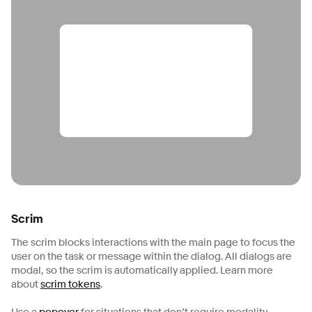
Scrim
The scrim blocks interactions with the main page to focus the
user on the task or message within the dialog. All dialogs are
modal, so the scrim is automatically applied. Learn more
about
scrim tokens
.