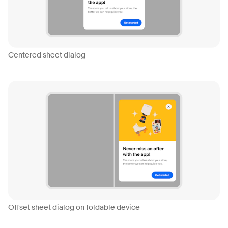
Centered sheet dialog
Offset sheet dialog on foldable device