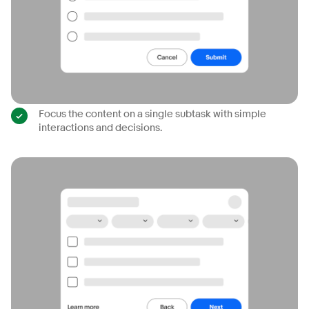
Focus the content on a single subtask with simple
interactions and decisions.