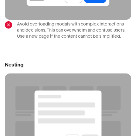
Avoid overloading modals with complex interactions
and decisions. This can overwhelm and confuse users.
Use a new page if the content cannot be simplified.
Nesting