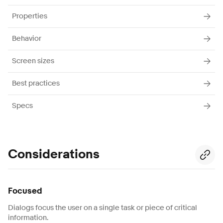
Properties
Behavior
Screen sizes
Best practices
Specs
Considerations
Focused
Dialogs focus the user on a single task or piece of critical
information.