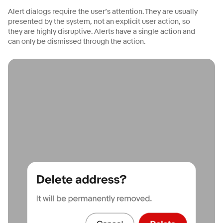
Alert dialogs require the user’s attention. They are usually
presented by the system, not an explicit user action, so
they are highly disruptive. Alerts have a single action and
can only be dismissed through the action.