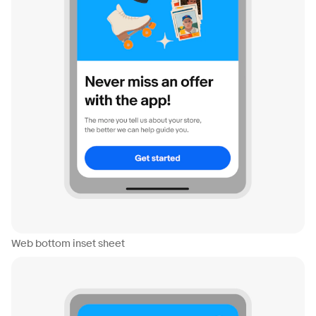
Web bottom inset sheet