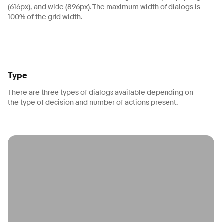
(616px), and wide (896px). The maximum width of dialogs is
100% of the grid width.
Type
There are three types of dialogs available depending on
the type of decision and number of actions present.