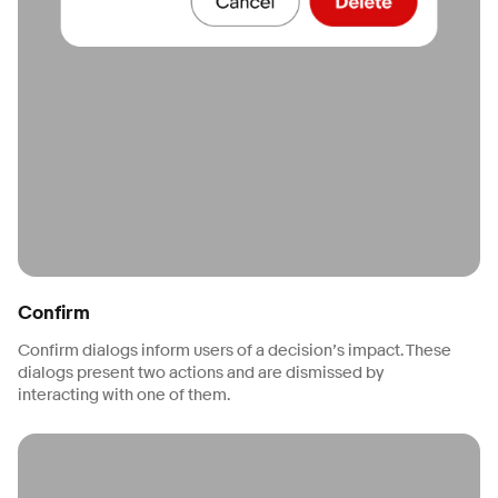
Confirm
Confirm dialogs inform users of a decision’s impact. These
dialogs present two actions and are dismissed by
interacting with one of them.