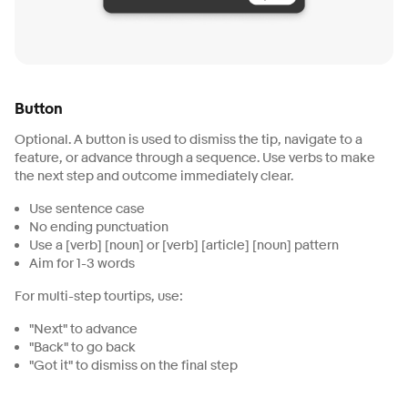
Button
Optional. A button is used to dismiss the tip, navigate to a
feature, or advance through a sequence. Use verbs to make
the next step and outcome immediately clear.
Use sentence case
No ending punctuation
Use a [verb] [noun] or [verb] [article] [noun] pattern
Aim for 1-3 words
For multi-step tourtips, use:
"Next" to advance
"Back" to go back
"Got it" to dismiss on the final step