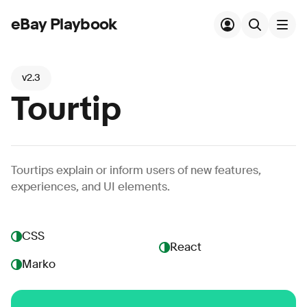
eBay Playbook
Skip to main content
v2.3
Tourtip
Tourtips explain or inform users of new features,
experiences, and UI elements.
CSS
React
Marko