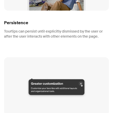
Persistence
Tourtips can persist until explicitly dismissed by the user or
after the user interacts with other elements on the page.