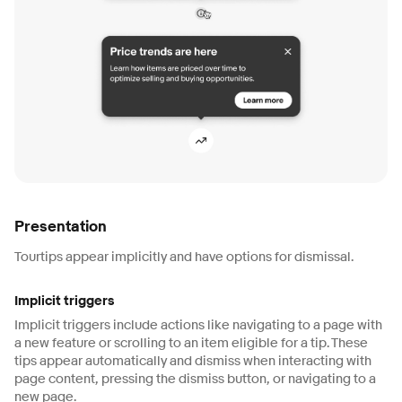
Presentation
Tourtips appear implicitly and have options for dismissal.
Implicit triggers
Implicit triggers include actions like navigating to a page with
a new feature or scrolling to an item eligible for a tip. These
tips appear automatically and dismiss when interacting with
page content, pressing the dismiss button, or navigating to a
new page.