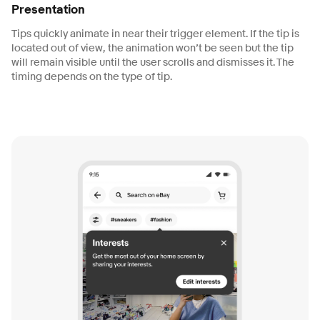
Presentation
Tips quickly animate in near their trigger element. If the tip is
located out of view, the animation won’t be seen but the tip
will remain visible until the user scrolls and dismisses it. The
timing depends on the type of tip.