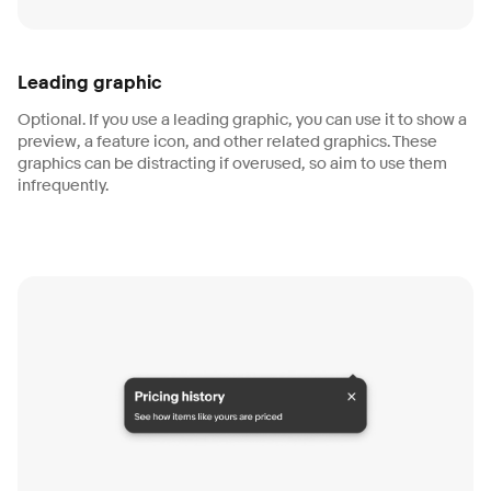
Leading graphic
Optional. If you use a leading graphic, you can use it to show a
preview, a feature icon, and other related graphics. These
graphics can be distracting if overused, so aim to use them
infrequently.