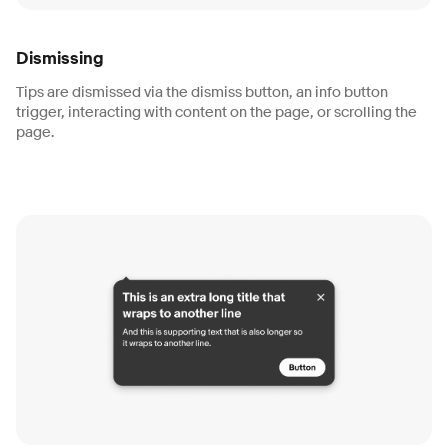
Dismissing
Tips are dismissed via the dismiss button, an info button
trigger, interacting with content on the page, or scrolling the
page.