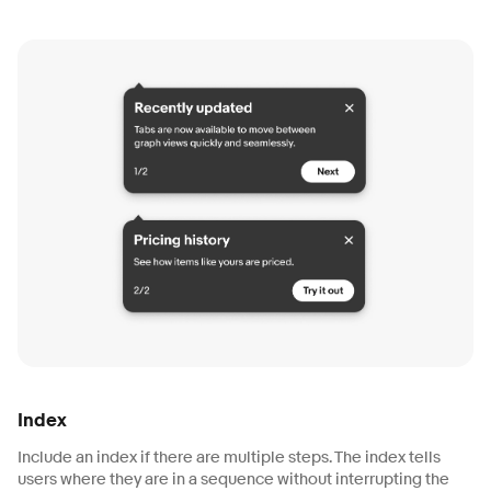
Index
Include an index if there are multiple steps. The index tells
users where they are in a sequence without interrupting the