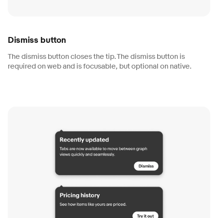
Dismiss button
The dismiss button closes the tip. The dismiss button is
required on web and is focusable, but optional on native.