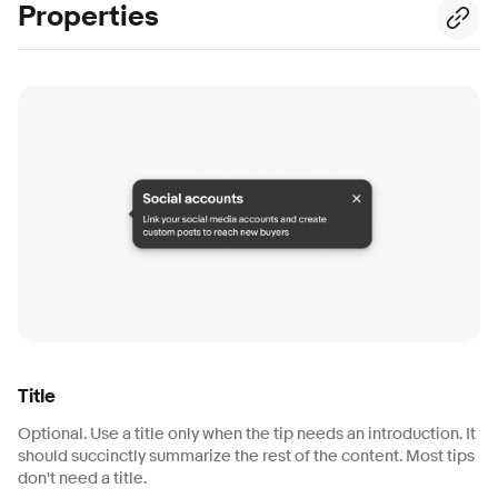
Properties
Title
Optional. Use a title only when the tip needs an introduction. It
should succinctly summarize the rest of the content. Most tips
don't need a title.