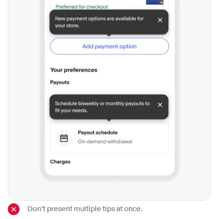
Don’t present multiple tips at once.