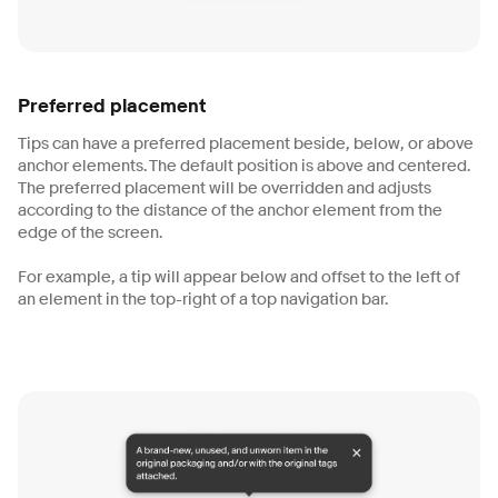
Preferred placement
Tips can have a preferred placement beside, below, or above
anchor elements. The default position is above and centered.
The preferred placement will be overridden and adjusts
according to the distance of the anchor element from the
edge of the screen.
For example, a tip will appear below and offset to the left of
an element in the top-right of a top navigation bar.