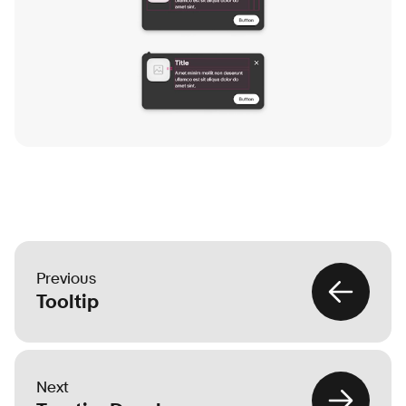
Previous
Tooltip
Next