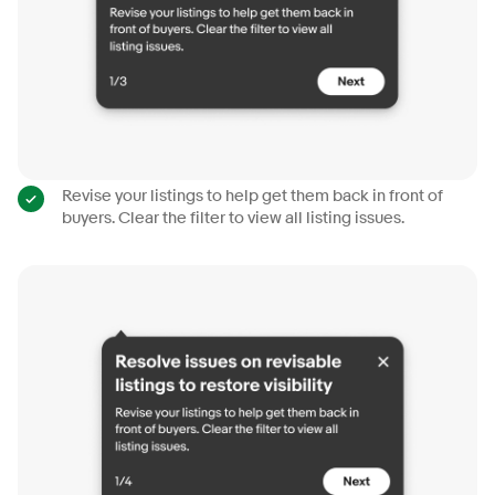
Revise your listings to help get them back in front of
buyers. Clear the filter to view all listing issues.