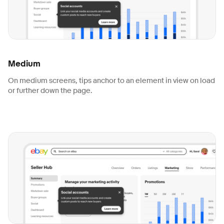
Medium
On medium screens, tips anchor to an element in view on load
or further down the page.