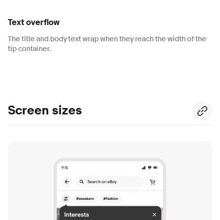
Text overflow
The title and body text wrap when they reach the width of the
tip container.
Screen sizes