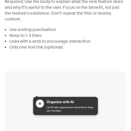
Required. Use the body to explain what the new feature does
and why it's useful to the user. Focus on the benefit, not just
the feature's existence. Don't repeat the title or nearby
content.
Use ending punctuation
Keep to 1-3 lines
Lead with a verb to encourage interaction
Only one text link (optional)