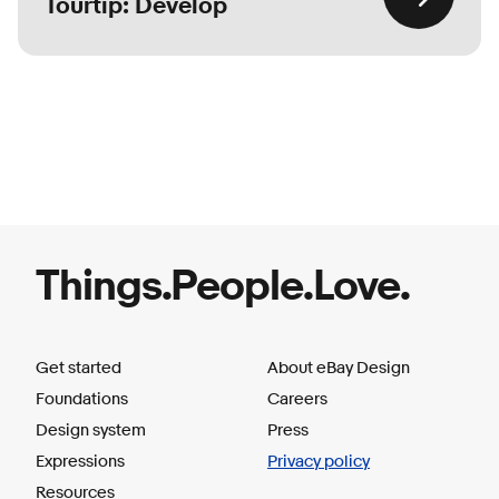
Tourtip: Develop
Things.People.Love.
Get started
About eBay Design
Foundations
Careers
Design system
Press
Expressions
Privacy policy
Resources