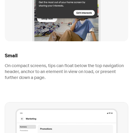
Small
On compact screens, tips can float below the top navigation
header, anchor to an element in view on load, or present
further down a page.