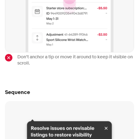
Don’t anchor a tip or move it around to keep it visible on
scroll.
Sequence