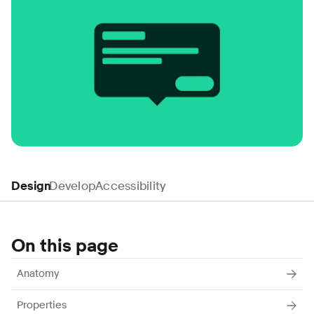
Design
Develop
Accessibility
On this page
Anatomy
Properties