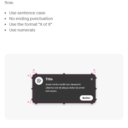
flow.
Use sentence case
No ending punctuation
Use the format "X of X"
Use numerals