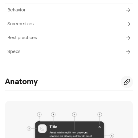
Behavior
Screen sizes
Best practices
Specs
Anatomy