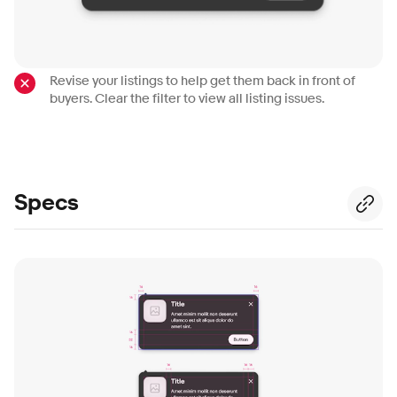
Revise your listings to help get them back in front of
buyers. Clear the filter to view all listing issues.
Specs