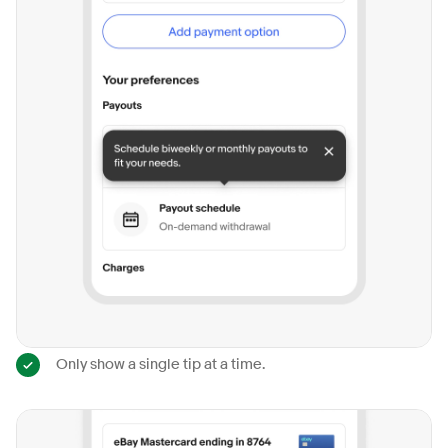
Only show a single tip at a time.