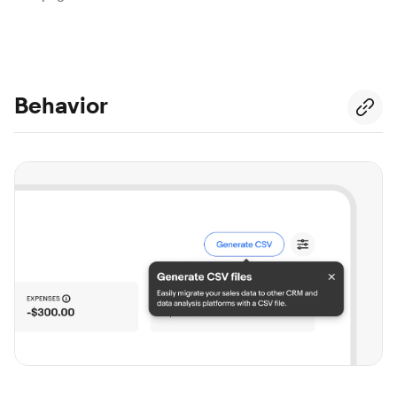
Behavior