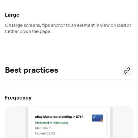
Large
On large screens, tips anchor to an element in view on load or
further down the page.
Best practices
Frequency