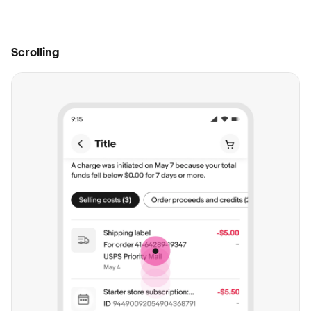
Scrolling