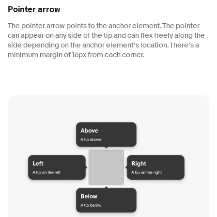
Pointer arrow
The pointer arrow points to the anchor element. The pointer
can appear on any side of the tip and can flex freely along the
side depending on the anchor element’s location. There’s a
minimum margin of 16px from each corner.