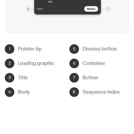
Pointer tip
Dismiss button
Leading graphic
Container
Title
Button
Body
Sequence index