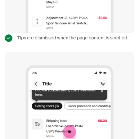
Tips are dismissed when the page content is scrolled.