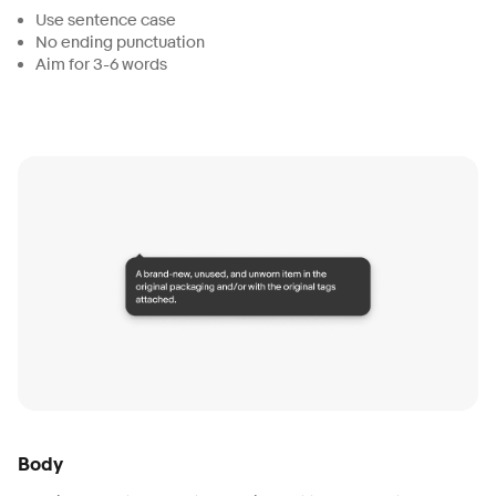
Use sentence case
No ending punctuation
Aim for 3-6 words
Body