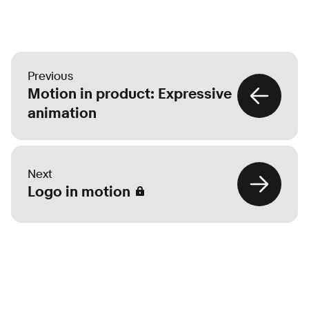
Previous
Motion in product: Expressive
animation
Next
Logo in motion