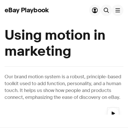
eBay Playbook
Skip to main content
Using motion in
marketing
Our brand motion system is a robust, principle-based
toolkit used to add function, personality, and a human
touch. It helps us show how people and products
connect, emphasizing the ease of discovery on eBay.