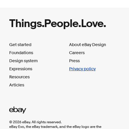
Things.People.Love.
Get started
About eBay Design
Foundations
Careers
Design system
Press
Expressions
Privacy policy
Resources
Articles
©
2026
eBay. All rights reserved.
eBay Evo, the eBay trademark, and the eBay logo are the