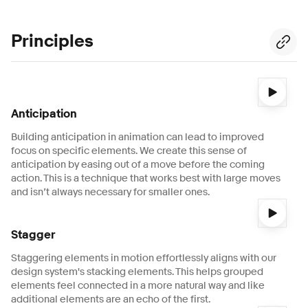
Principles
Video description:
A 3-second video shows a black card th
Anticipation
Building anticipation in animation can lead to improved
focus on specific elements. We create this sense of
anticipation by easing out of a move before the coming
action. This is a technique that works best with large moves
and isn’t always necessary for smaller ones.
Video description:
A 1-second video shows 3 stacked cards
Stagger
Staggering elements in motion effortlessly aligns with our
design system's stacking elements. This helps grouped
elements feel connected in a more natural way and like
additional elements are an echo of the first.