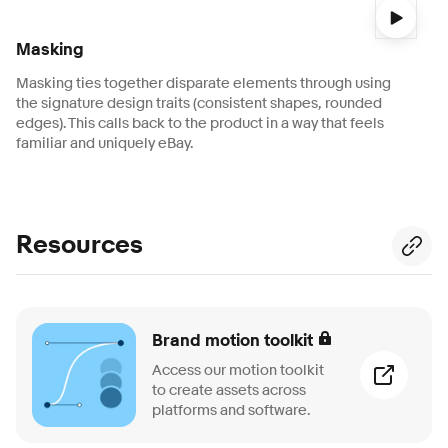
Video description:
A 3-second video shows a white card wi
Masking
Masking ties together disparate elements through using
the signature design traits (consistent shapes, rounded
edges). This calls back to the product in a way that feels
familiar and uniquely eBay.
Resources
Brand motion toolkit
Access our motion toolkit
to create assets across
platforms and software.