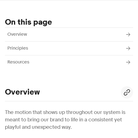
On this page
Overview
Principles
Resources
Overview
The motion that shows up throughout our system is
meant to bring our brand to life in a consistent yet
playful and unexpected way.